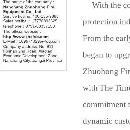
The name of the company：
With the c
Nanchang Zhuohong Fire
Equipment Co., Ltd
Service hotline: 400-135-9888
protection ind
Sales hotline ：17770893625
telephone：0791-88337158
The official website：
From the earl
http://www.zhxfsb.com
E-Mail：1696743295@qq.com
Company address: No. 911,
Fushan 2nd Road, Xiaolan
began to upgr
Economic Development Zone,
Nanchang City, Jiangxi Province
Zhuohong Fire
with The Time
commitment to
dynamic cust