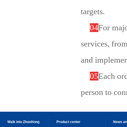
targets.
04
For majo
services, from
and implemen
05
Each ord
person to con
Walk into ZhuoHong
Product center
News an