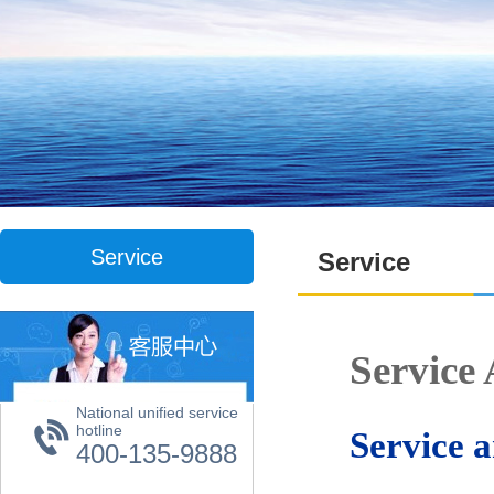
Service
Service
Servic
National unified service
hotline
Service 
400-135-9888