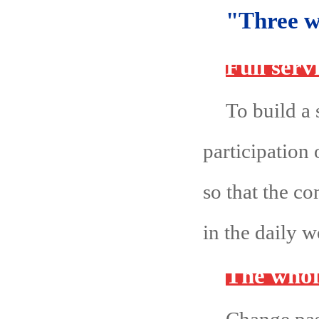
"Three w
Full serv
To build a 
participation
so that the c
in the daily 
The whol