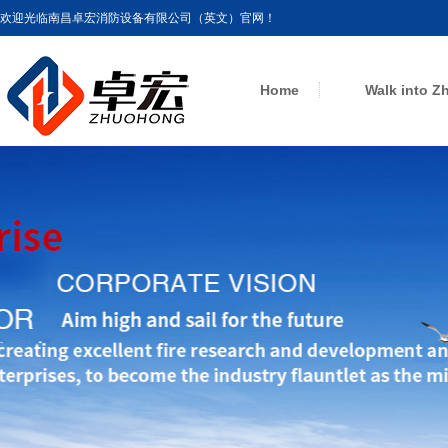
欢迎光临南昌卓宏消防设备有限公司（英文）官网！
Home
Walk into 