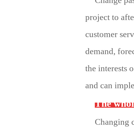
Change pass
project to afte
customer serv
demand, forec
the interests
and can imple
The whol
Changing c