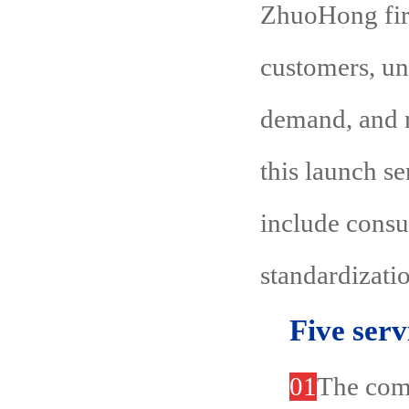
ZhuoHong fire
customers, un
demand, and m
this launch s
include consu
standardizatio
Five serv
01
The comp