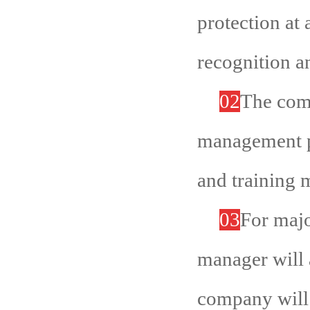
protection at 
recognition a
02
The comp
management p
and training m
03
For majo
manager will a
company will 